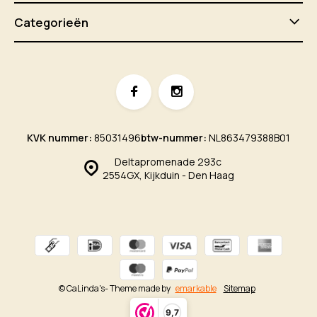
Categorieën
KVK nummer:
85031496
btw-nummer:
NL863479388B01
Deltapromenade 293c
2554GX, Kijkduin - Den Haag
© CaLinda's
- Theme made by
emarkable
Sitemap
9,7