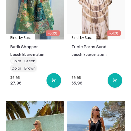
-30%
-30%
Bindi by Sust
Bindi by Sust
Batik Shopper
Tunic Paros Sand
beschikbare maten:
beschikbare maten:
Color : Green
Color : Brown
39,95
79,95
27,96
55,96