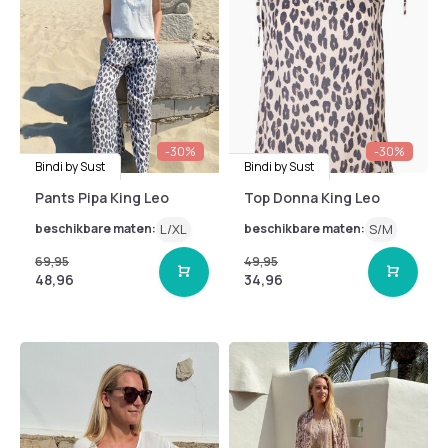
-30%
-30%
Bindi by Sust
Bindi by Sust
Pants Pipa King Leo
Top Donna King Leo
beschikbare maten:
L/XL
beschikbare maten:
S/M
69,95
49,95
48,96
34,96