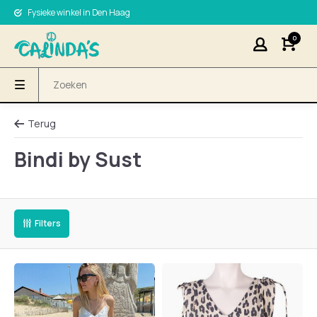
Fysieke winkel in Den Haag
0
Terug
Bindi by Sust
Filters