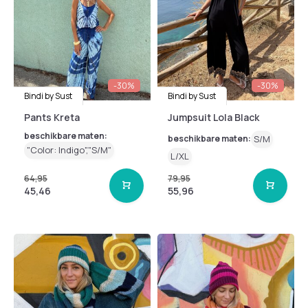
-30%
-30%
Bindi by Sust
Bindi by Sust
Pants Kreta
Jumpsuit Lola Black
beschikbare maten:
beschikbare maten:
S/M
"Color: Indigo","S/M"
L/XL
64,95
79,95
45,46
55,96