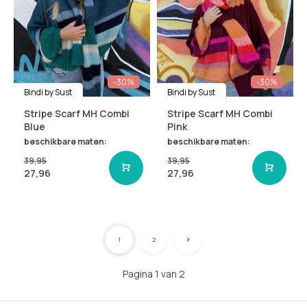
-30%
-30%
Bindi by Sust
Bindi by Sust
Stripe Scarf MH Combi
Stripe Scarf MH Combi
Blue
Pink
beschikbare maten:
beschikbare maten:
39,95
39,95
27,96
27,96
1
2
Pagina 1 van 2