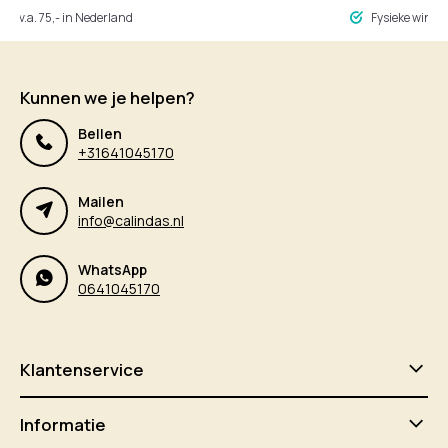
ng v.a. 75,- in Nederland
Fysieke winke
Kunnen we je helpen?
Bellen
+31641045170
Mailen
info@calindas.nl
WhatsApp
0641045170
Klantenservice
Informatie