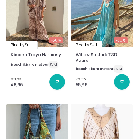
-30%
-30%
Bindi by Sust
Bindi by Sust
Kimono Tokyo Harmony
Willow Sp. Jurk T&D
Azure
beschikbare maten:
S/M
beschikbare maten:
S/M
69,95
79,95
48,96
55,96