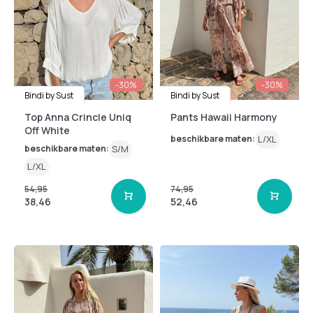
-30%
-30%
Bindi by Sust
Bindi by Sust
Top Anna Crincle Uniq
Pants Hawaii Harmony
Off White
beschikbare maten:
L/XL
beschikbare maten:
S/M
L/XL
54,95
74,95
38,46
52,46